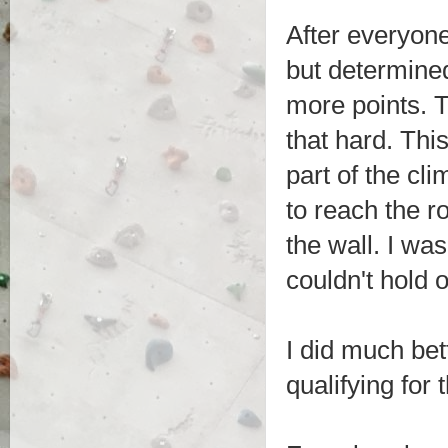
After everyone
but determined
more points. Th
that hard. Thi
part of the cl
to reach the r
the wall. I was
couldn't hold 
I did much bet
qualifying for 