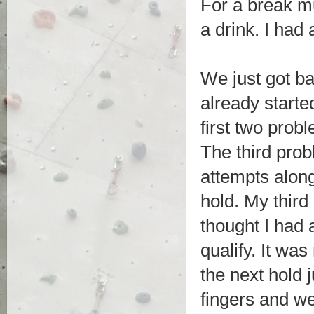
For a break m
a drink. I had
We just got ba
already starte
first two prob
The third probl
attempts along
hold. My third 
thought I had 
qualify. It was
the next hold 
fingers and we