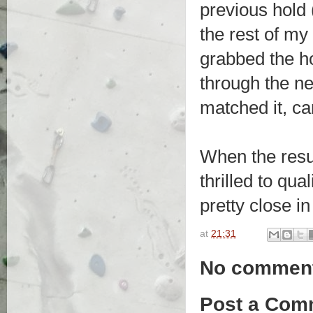
previous hold 
the rest of my
grabbed the h
through the nex
matched it, ca
When the resu
thrilled to qua
pretty close in
at
21:31
No commen
Post a Com