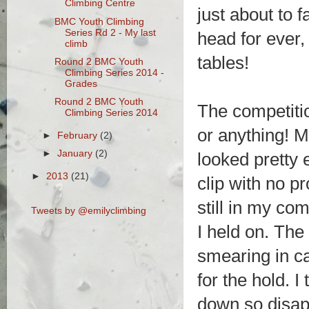
Climbing Centre
just about to 
BMC Youth Climbing
Series Rd 2 - My last
head for ever,
climb
tables!
Round 2 BMC Youth
Climbing Series 2014 -
Grades
Round 2 BMC Youth
The competitio
Climbing Series 2014
or anything! 
►
February
(2)
►
January
(2)
looked pretty 
►
2013
(21)
clip with no p
still in my co
Tweets by @emilyclimbing
I held on. The 
smearing in ca
for the hold. I
down so disap