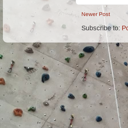
Newer Post
Subscribe to:
P