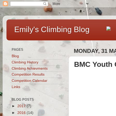
Emily's Climbing Blog
PAGES
MONDAY, 31 M
Blog
BMC Youth C
Climbing History
Climbing Achievments
Competition Results
Competition Calendar
Links
BLOG POSTS
►
2017
(7)
►
2016
(14)