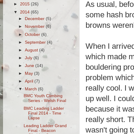
As usual, befo
►
2015
(26)
▼
2014
(65)
some hash brow
►
December
(5)
browns weren'
►
November
(6)
►
October
(6)
►
September
(4)
When I arrived
►
August
(4)
which made me
►
July
(6)
bouldering pr
►
June
(14)
►
May
(3)
problem which 
►
April
(7)
really cool. I
▼
March
(6)
BMC Youth Climbing
up well. I coul
Series - Welsh Final
because it was
BMC Leading Ladder
Final 2014 - Time
really short. 
Lapse
Leading Ladder Grand
wasn't going 
Final - Beacon