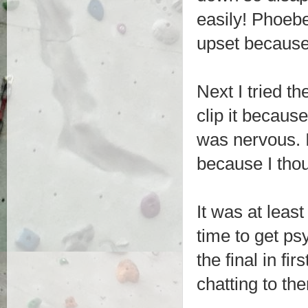
easily! Phoeb
upset because I
Next I tried th
clip it becaus
was nervous. 
because I thou
It was at leas
time to get psy
the final in fi
chatting to th