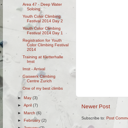
Area 47 - Deep Water
Soloing
Youth Color Climbing
Festival 2014 Day 2
Youth Color Climbing
Festival 2014 Day 1
Registration for Youth
Color Climbing Festival
2014
Training at Kletterhalle
Imst
Imst - Arrival
Gaswerk Climbing
Centre Zurich
One of my best climbs
►
May
(3)
►
April
(7)
Newer Post
►
March
(6)
Subscribe to:
Post Comme
►
February
(2)
►
January
(2)