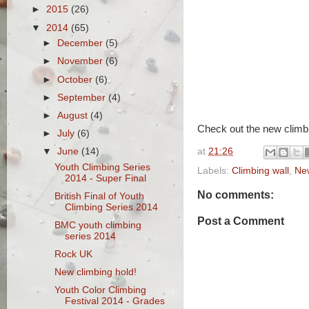
►
2015
(26)
▼
2014
(65)
►
December
(5)
►
November
(6)
►
October
(6)
►
September
(4)
►
August
(4)
Check out the new climbi
►
July
(6)
at
21:26
▼
June
(14)
Youth Climbing Series
Labels:
Climbing wall
,
Ne
2014 - Super Final
No comments:
British Final of Youth
Climbing Series 2014
Post a Comment
BMC youth climbing
series 2014
Rock UK
New climbing hold!
Youth Color Climbing
Festival 2014 - Grades