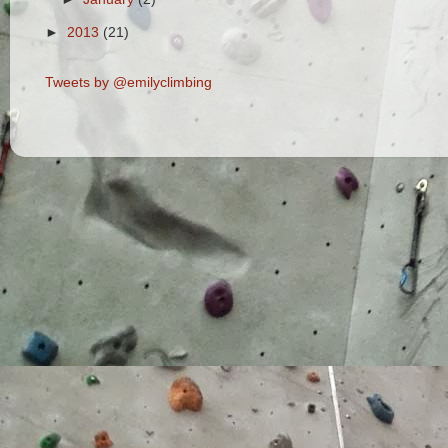
►
2013
(21)
Tweets by @emilyclimbing