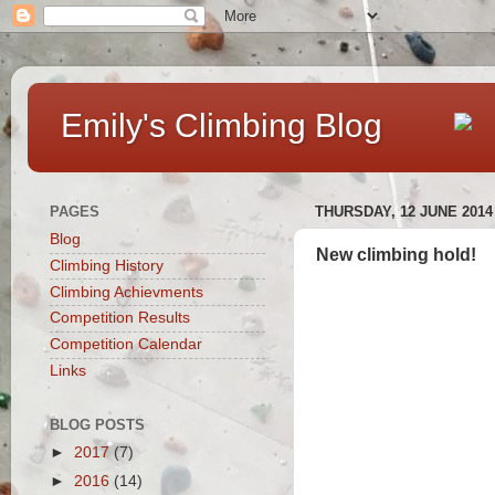
Emily's Climbing Blog
PAGES
THURSDAY, 12 JUNE 2014
Blog
New climbing hold!
Climbing History
Climbing Achievments
Competition Results
Competition Calendar
Links
BLOG POSTS
►
2017
(7)
►
2016
(14)